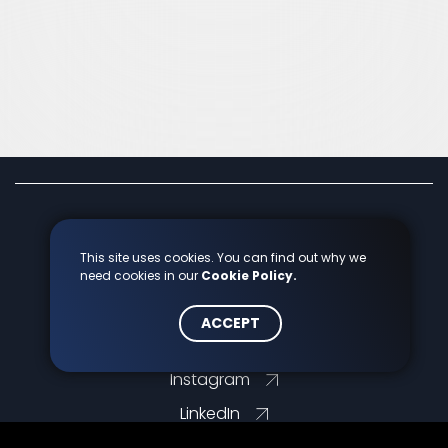
info@markcon.hu
This site uses cookies. You can find out why we
need cookies in our
Cookie Policy.
+36 70 7759 966
ACCEPT
Facebook
Instagram
LinkedIn