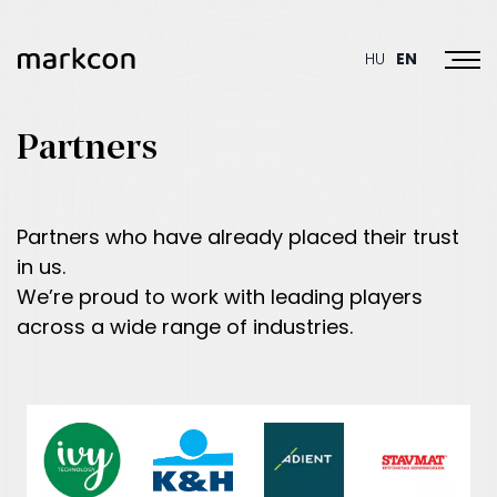
Toggl
HU
EN
Partners
Partners who have already placed their trust
in us.
We’re proud to work with leading players
across a wide range of industries.