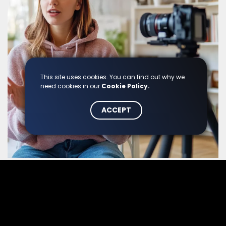
This site uses cookies. You can find out why we
need cookies in our
Cookie Policy.
ACCEPT
Content Formats
Blog articles, newsletters, videos, social media posts,
infographics: we select each format strategically to