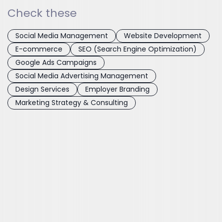
Check these
Social Media Management
Website Development
E-commerce
SEO (Search Engine Optimization)
Google Ads Campaigns
Social Media Advertising Management
Design Services
Employer Branding
Marketing Strategy & Consulting