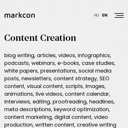
Toggl
HU
EN
Content Creation
blog writing, articles, videos, infographics,
podcasts, webinars, e-books, case studies,
white papers, presentations, social media
posts, newsletters, content strategy, SEO
content, visual content, scripts, images,
animations, live videos, content calendar,
interviews, editing, proofreading, headlines,
meta descriptions, keyword optimization,
content marketing, digital content, video
production, written content, creative writing